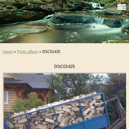
Home
»
Photo album
»
DSC01425
DSC01425