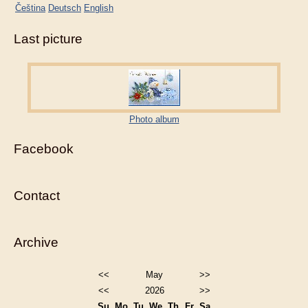
Čeština
Deutsch
English
Last picture
Photo album
Facebook
Contact
Archive
<<
May
>>
<<
2026
>>
Su
Mo
Tu
We
Th
Fr
Sa