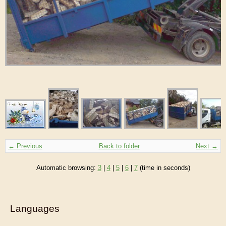
← Previous
Back to folder
Next →
Automatic browsing:
3
|
4
|
5
|
6
|
7
(time in seconds)
Languages