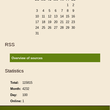
1
2
3
4
5
6
7
8
9
10
11
12
13
14
15
16
17
18
19
20
21
22
23
24
25
26
27
28
29
30
31
RSS
Overview of sources
Statistics
Total:
115815
Month:
4232
Day:
100
Online:
1